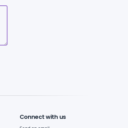
Connect with us