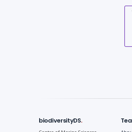
biodiversityDS
.
Te