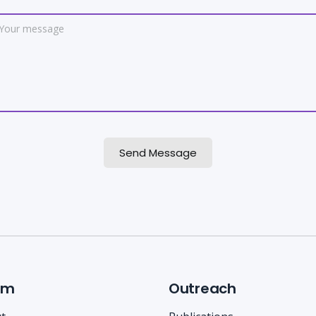
Send Message
am
Outreach