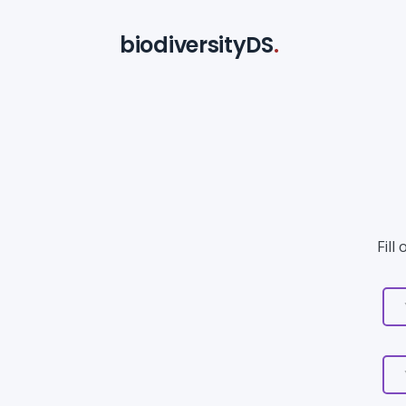
biodiversityDS
.
Fill