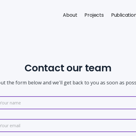
About
Projects
Publicatio
Contact our team
 out the form below and we'll get back to you as soon as poss