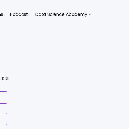
ns
Podcast
Data Science Academy
ible.