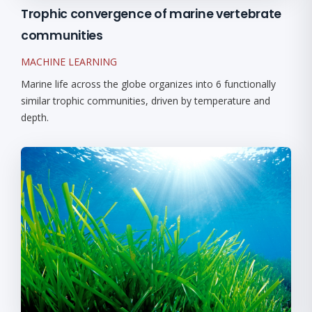
Trophic convergence of marine vertebrate
communities
MACHINE LEARNING
Marine life across the globe organizes into 6 functionally
similar trophic communities, driven by temperature and
depth.