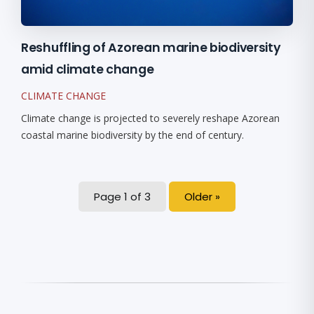
Reshuffling of Azorean marine biodiversity
amid climate change
CLIMATE CHANGE
Climate change is projected to severely reshape Azorean
coastal marine biodiversity by the end of century.
Page 1 of 3
Older »