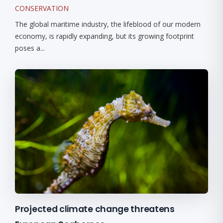
CONSERVATION
The global maritime industry, the lifeblood of our modern
economy, is rapidly expanding, but its growing footprint
poses a...
Projected climate change threatens