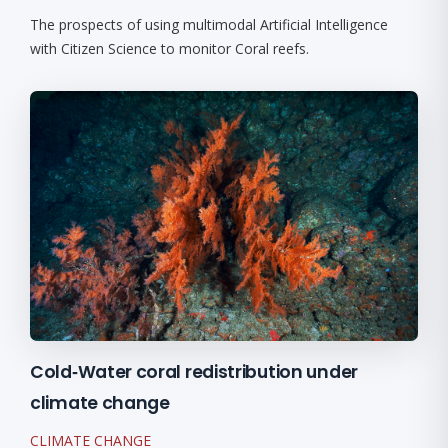
The prospects of using multimodal Artificial Intelligence
with Citizen Science to monitor Coral reefs.
Cold‐Water coral redistribution under
climate change
CLIMATE CHANGE