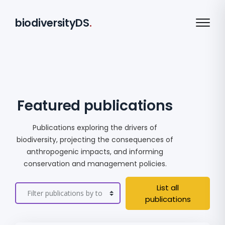
biodiversityDS
.
Featured publications
Publications exploring the drivers of
biodiversity, projecting the consequences of
anthropogenic impacts, and informing
conservation and management policies.
List all
publications