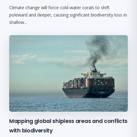
Climate change will force cold-water corals to shift
poleward and deeper, causing significant biodiversity loss in
shallow...
Mapping global shipless areas and conflicts
with biodiversity