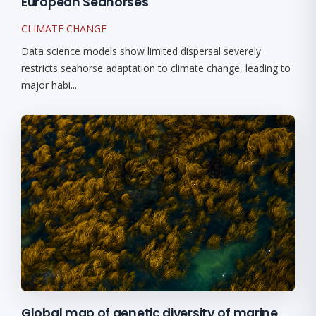
European Seahorses
CLIMATE CHANGE
Data science models show limited dispersal severely
restricts seahorse adaptation to climate change, leading to
major habi...
Global map of genetic diversity of marine