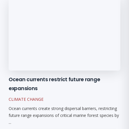
Ocean currents restrict future range
expansions
CLIMATE CHANGE
Ocean currents create strong dispersal barriers, restricting
future range expansions of critical marine forest species by
...