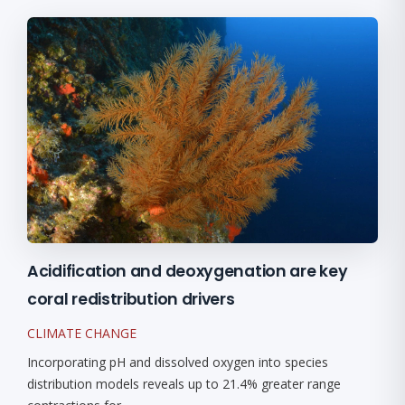
Acidification and deoxygenation are key
coral redistribution drivers
CLIMATE CHANGE
Incorporating pH and dissolved oxygen into species
distribution models reveals up to 21.4% greater range