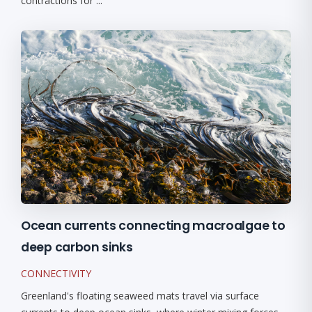
contractions for ...
Ocean currents connecting macroalgae to
deep carbon sinks
CONNECTIVITY
Greenland's floating seaweed mats travel via surface