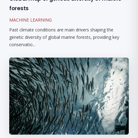
forests
MACHINE LEARNING
Past climate conditions are main drivers shaping the
genetic diversity of global marine forests, providing key
conservatio...