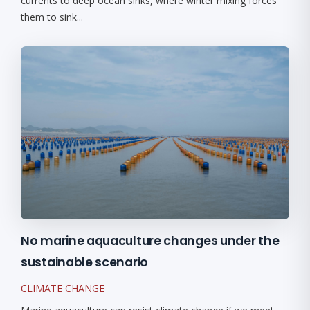
currents to deep ocean sinks, where winter mixing forces
them to sink...
No marine aquaculture changes under the
sustainable scenario
CLIMATE CHANGE