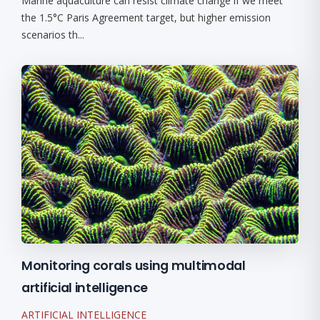
Marine aquaculture can resist climate change if we meet
the 1.5°C Paris Agreement target, but higher emission
scenarios th...
Monitoring corals using multimodal
artificial intelligence
ARTIFICIAL INTELLIGENCE