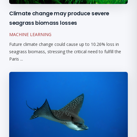
Climate change may produce severe
seagrass biomass losses
MACHINE LEARNING
Future climate change could cause up to 10.26% loss in
seagrass biomass, stressing the critical need to fulfill the
Paris ...